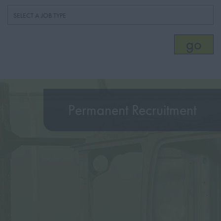
Permanent Recruitment