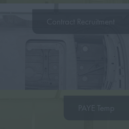
Contract Recruitment
PAYE Temp