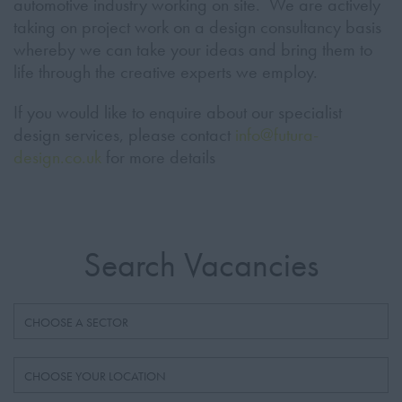
automotive industry working on site. We are actively
taking on project work on a design consultancy basis
whereby we can take your ideas and bring them to
life through the creative experts we employ.
If you would like to enquire about our specialist
design services, please contact
info@
futura-
design.co.uk
for more details
Search Vacancies