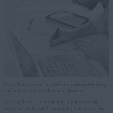
Futura Design were founded as an automotive design
and engineering prototype manufacturer.
To this end we still operate from a purpose-built
innovation centre and have experts from across the