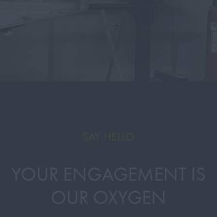
SAY HELLO
YOUR ENGAGEMENT IS
OUR OXYGEN