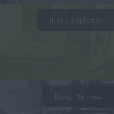
IR35 Compliance
Design Services