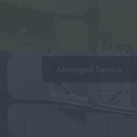
Managed Service