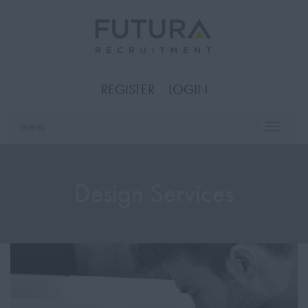
REGISTER
LOGIN
menu
Toggle
naviga
Design Services