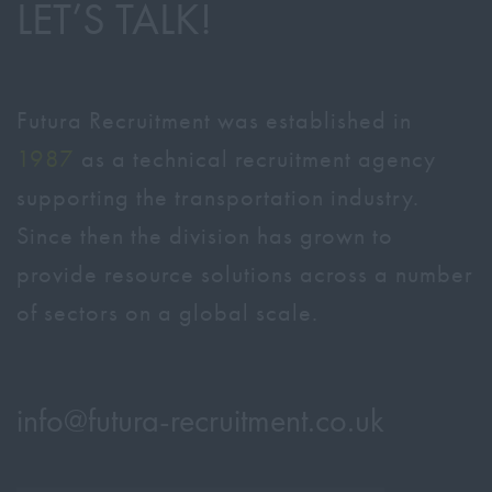
LET’S TALK!
Futura Recruitment was established in
1987
as a technical recruitment agency
supporting the transportation industry.
Since then the division has grown to
provide resource solutions across a number
of sectors on a global scale.
info@
futura-recruitment.co.uk