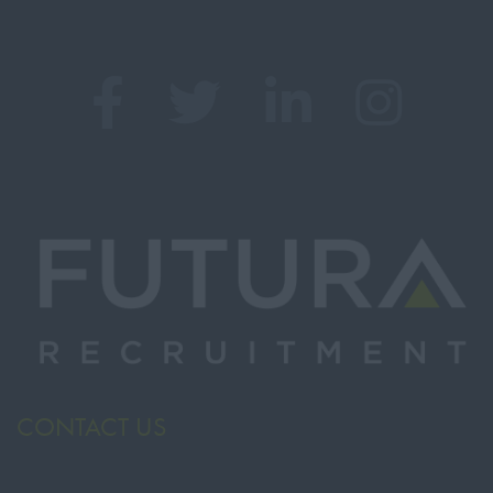
CONTACT US