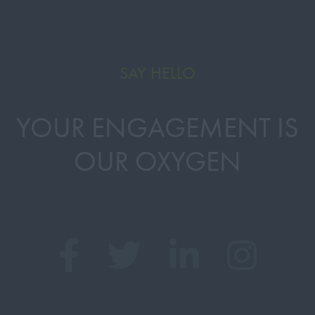
SAY HELLO
YOUR ENGAGEMENT IS
OUR OXYGEN