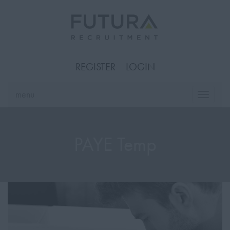
REGISTER
LOGIN
menu
Toggle
naviga
PAYE Temp