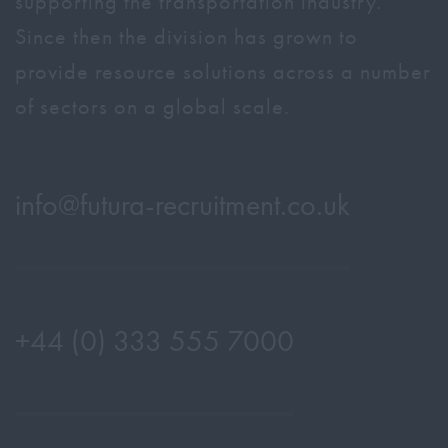
supporting the transportation industry.
Since then the division has grown to
provide resource solutions across a number
of sectors on a global scale.
info@
futura-recruitment.co.uk
+44 (0) 333 555 7000