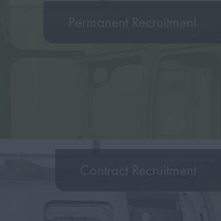
Permanent Recruitment
Contract Recruitment