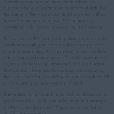
Sometimes you may not have the headcount or
budget to bring on permanent members of staff, but
the nature of the work is such that the worker will be
treated as an employee, our PAYE temporary
recruitment solutions can provide the ideal answer.
Futura have a 30+ year trading history and A rated
credit score with gold standard insurance policies in
place to ensure security of payment to your workers
and of our legal compliance. The technical nature of
Agency Workers Regulations and IR35 is a burden
that you don’t have time to manage, we take away
those pressures for you and guide you through the full
process giving complete peace of mind.
Rather than complicated terms and conditions we talk
you through the hourly rate calculation and manage
all the workers pay and HR queries on your behalf
with full transparency.