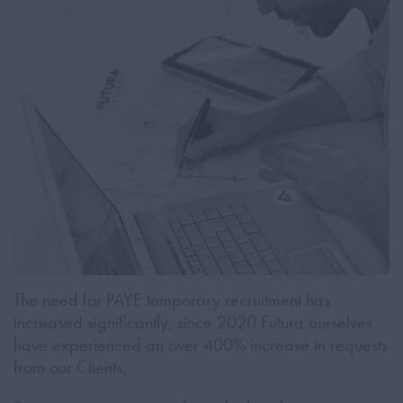
The need for PAYE temporary recruitment has
increased significantly, since 2020 Futura ourselves
have experienced an over 400% increase in requests
from our Clients.