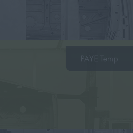
PAYE Temp