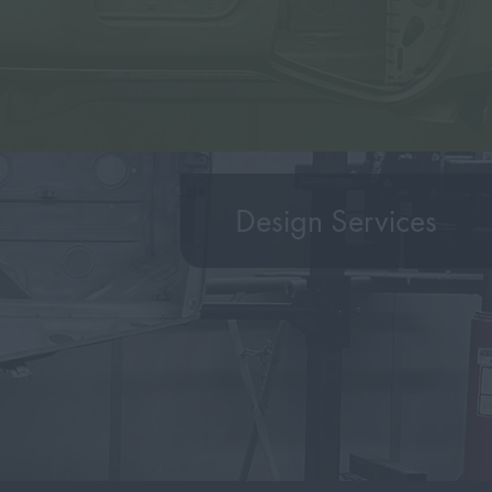
Design Services