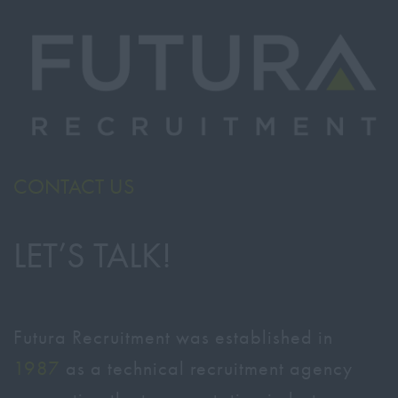
CONTACT US
LET’S TALK!
Futura Recruitment was established in
1987
as a technical recruitment agency