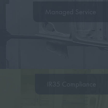
Managed Service
IR35 Compliance