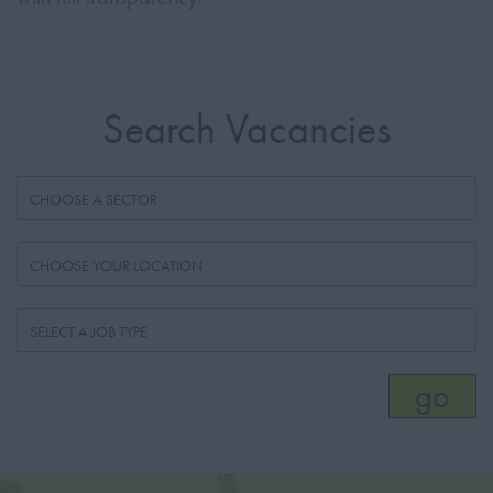
Search Vacancies