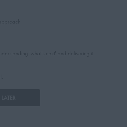
 approach.
derstanding 'what's next' and delivering it.
l.
 LATER