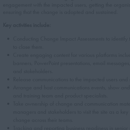
engagement with the impacted users, getting the organ
ensuring that the change is adopted and sustained.
Key activities include:
Conducting Change Impact Assessments to identify
to close them.
Create engaging content for various platforms includ
banners, PowerPoint presentations, email messages
and stakeholders.
Release communications to the impacted users and m
Arrange and host communications events, show and t
and training team and product specialists.
Take ownership of change and communication materi
managers and stakeholders to visit the site as a key 
change across their teams.
Tracking and reporting business readiness in senior 