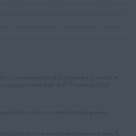
for a Communications & Engagement Specialist to
th
with a proposed end date of 6
November 2026.
specialist to work on a manufacturing systems
hing objective is ensuring robust communication &