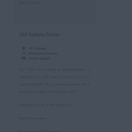
Role Overview:
...
SAP Systems Trainer
UK, Gaydon
Professional Services
Market related
Our OEM Client based in Wolverhampton, is
searching for a SAP Systems Trainer to join their
team, Inside IR35. This is a contract position with a
proposed end date of 5th February 2027.
Umbrella Pay Rate: £289.84 per day.
Position Description:
An experienced SAP Trainer is...