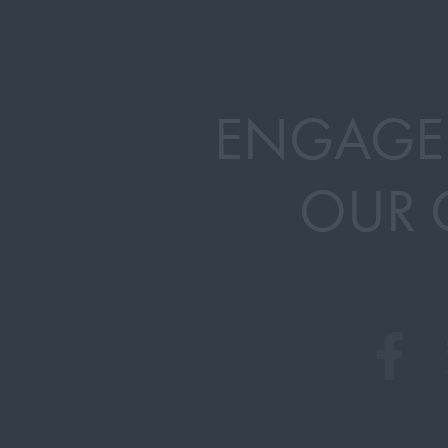
ENGAGE
OUR 