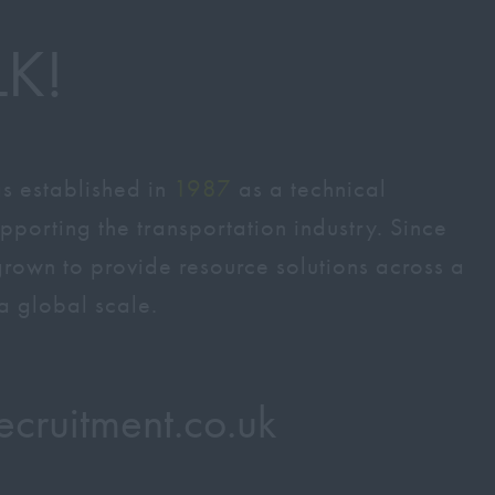
LK!
s established in
1987
as a technical
pporting the transportation industry. Since
 grown to provide resource solutions across a
a global scale.
recruitment.co.uk