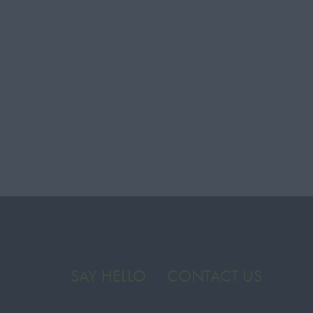
SAY HELLO
CONTACT US