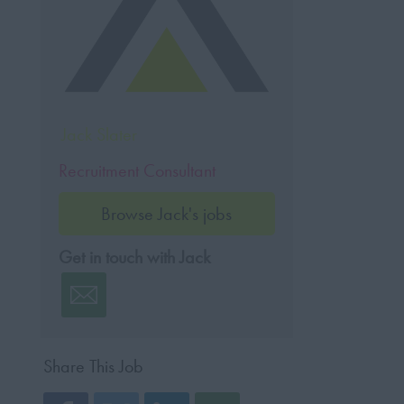
Jack Slater
Recruitment Consultant
Browse Jack's jobs
Get in touch with Jack
Share This Job