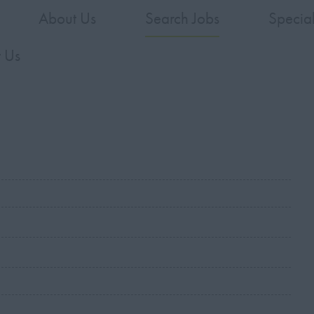
About Us
Search Jobs
Specia
 Us