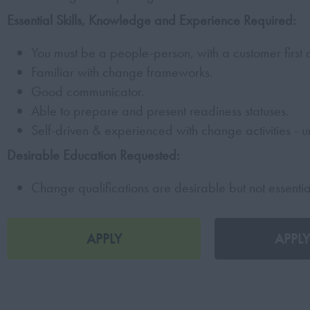
Essential Skills, Knowledge and Experience Required:
You must be a people-person, with a customer first
Familiar with change frameworks.
Good communicator.
Able to prepare and present readiness statuses.
Self-driven & experienced with change activities - un
Desirable Education Requested:
Change qualifications are desirable but not essentia
APPLY
APPLY