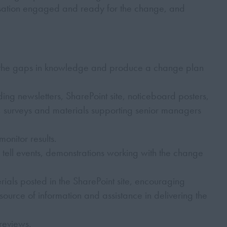
isation engaged and ready for the change, and
 the gaps in knowledge and produce a change plan
ing newsletters, SharePoint site, noticeboard posters,
, surveys and materials supporting senior managers
onitor results.
ell events, demonstrations working with the change
als posted in the SharePoint site, encouraging
source of information and assistance in delivering the
reviews.