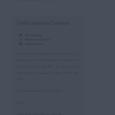
DSAR Compliance Consultant
UK, Coventry
Professional Services
Market related
Our OEM Client based in Whitley, Coventry, is
searching for a DSAR Compliance Consultant to
join their team, Inside IR35. This is a contract
position with a proposed end date of 13th July
2027.
Umbrella Pay Rate: £28.43 per hour.
Duties:
Compliance Consultant will work wit...