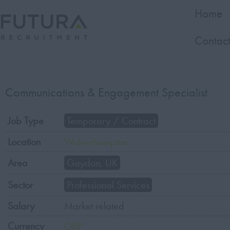
Home
Contact
Communications & Engagement Specialist
Job Type
Temporary / Contract
Location
Wolverhampton
Area
Gaydon, UK
Sector
Professional Services
Salary
Market related
Currency
GBP