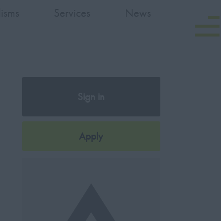
lisms
Services
News
Sign in
Register
Apply
Later