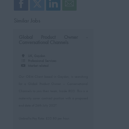
Similar Jobs
Global Product Owner -
Conversational Channels
UK, Gaydon
Professional Services
Market related
Our OEM Client based in Gaydon, is searching
for a Global Product Owner – Conversational
Channels to join their team, Inside IR35. This is a
maternity cover contract position with a proposed
end date of 26th July 2027.
Umbrella Pay Rate: £35.80 per hour.