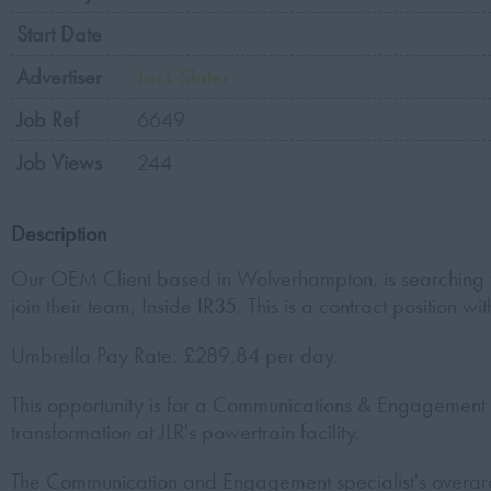
Start Date
Advertiser
Jack Slater
Job Ref
6649
Job Views
244
Description
Our OEM Client based in Wolverhampton, is searching 
join their team, Inside IR35. This is a contract position 
Umbrella Pay Rate: £289.84 per day.
This opportunity is for a Communications & Engagement 
transformation at JLR's powertrain facility.
The Communication and Engagement specialist's overarc