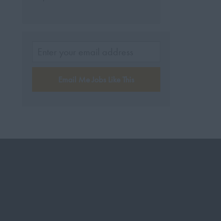
Email Me Jobs Like This