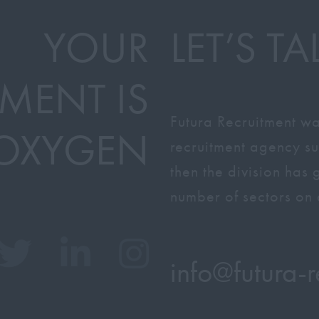
YOUR
LET’S TA
MENT IS
Futura Recruitment wa
OXYGEN
recruitment agency su
then the division has
number of sectors on 
info@
futura-