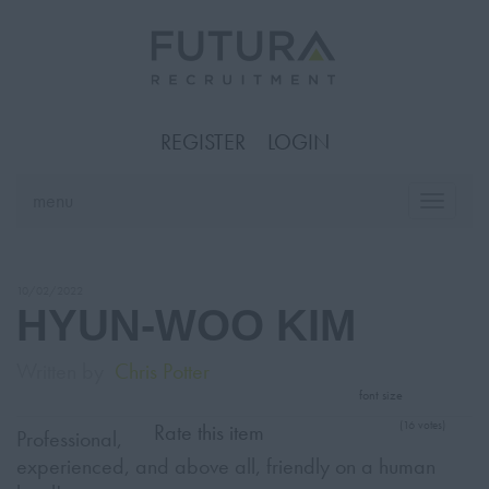
REGISTER
LOGIN
menu
Toggle
naviga
10/02/2022
HYUN-WOO KIM
Written by
Chris Potter
font size
(16 votes)
Rate this item
Professional,
experienced, and above all, friendly on a human