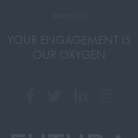
SAY HELLO
YOUR ENGAGEMENT IS
OUR OXYGEN