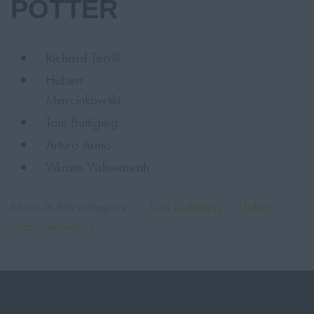
POTTER
Richard Terrill
Hubert
Marcinkowski
Tom Buttigieg
Arturo Arino
Vikram Vishwanath
More in this category:
« Tom Buttigieg
Hubert
Marcinkowski »