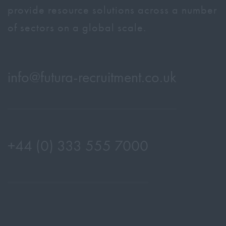
provide resource solutions across a number
of sectors on a global scale.
info@
futura-recruitment.co.uk
+44 (0) 333 555 7000