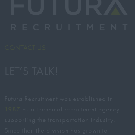
CONTACT US
LET’S TALK!
Futura Recruitment was established in
1987
as a technical recruitment agency
supporting the transportation industry.
Since then the division has grown to