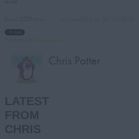
level!
Read
2229
times
Last modified on 16/12/2022
Published in
Testimonials
Chris Potter
LATEST
FROM
CHRIS