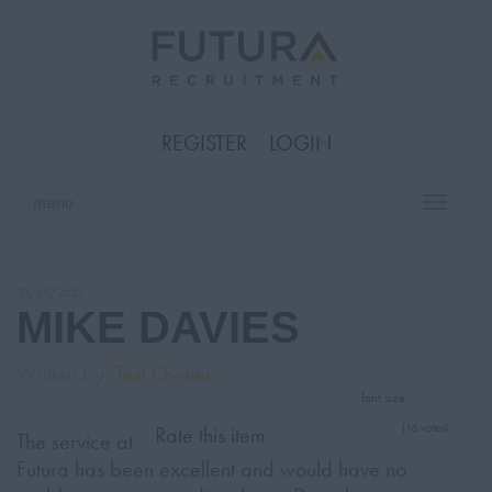
REGISTER
LOGIN
menu
Toggle
naviga
10/05/2022
MIKE DAVIES
Written by
Test Owner
font size
(16 votes)
Rate this item
The service at
Futura has been excellent and would have no