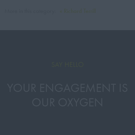
More in this category:
« Richard Terrill
SAY HELLO
YOUR ENGAGEMENT IS
OUR OXYGEN