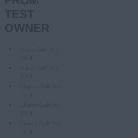
FROM
TEST
OWNER
Futura Golf Day
2018
Futura Golf Day
2018
Charity Golf Day
2018
Charity Golf Day
2018
Charity Golf Day
2018