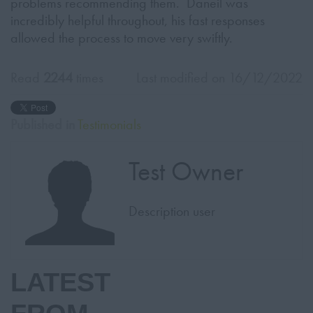
problems recommending them. Daneil was
incredibly helpful throughout, his fast responses
allowed the process to move very swiftly.
Read
2244
times
Last modified on 16/12/2022
Published in
Testimonials
Test Owner
Description user
LATEST