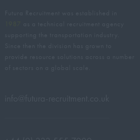
Futura Recruitment was established in
1987
as a technical recruitment agency
supporting the transportation industry.
Since then the division has grown to
provide resource solutions across a number
of sectors on a global scale.
info@
futura-recruitment.co.uk