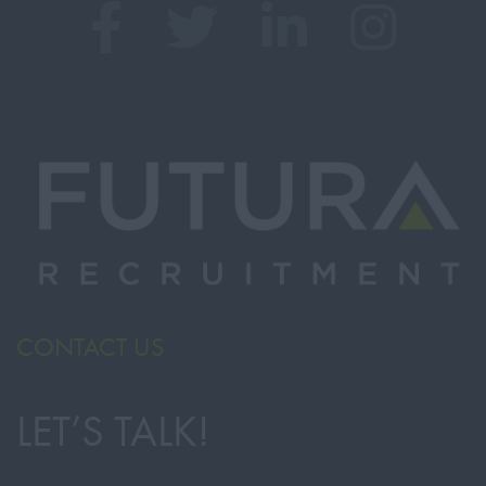
CONTACT US
LET’S TALK!